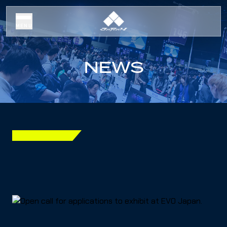
MENU
NEWS