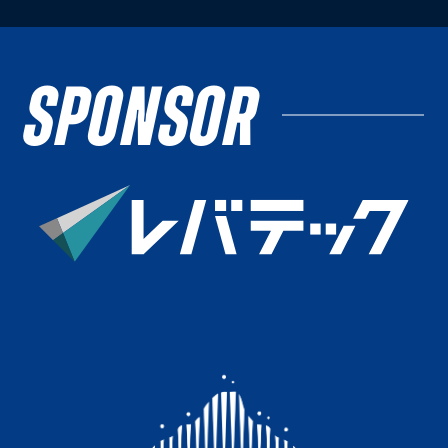
SPONSOR