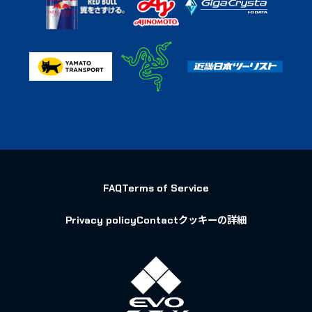
FAQ
Terms of Service
Privacy policy
Contact
クッキーの詳細