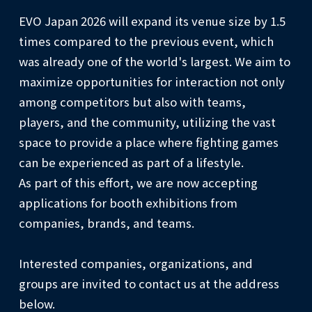
EVO Japan 2026 will expand its venue size by 1.5
times compared to the previous event, which
was already one of the world's largest. We aim to
maximize opportunities for interaction not only
among competitors but also with teams,
players, and the community, utilizing the vast
space to provide a place where fighting games
can be experienced as part of a lifestyle.
As part of this effort, we are now accepting
applications for booth exhibitions from
companies, brands, and teams.
Interested companies, organizations, and
groups are invited to contact us at the address
below.