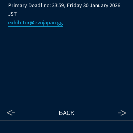
Primary Deadline: 23:59, Friday 30 January 2026
JST
exhibitor@evojapan.gg
BACK